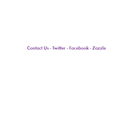
Contact Us
-
Twitter
-
Facebook
-
Zazzle