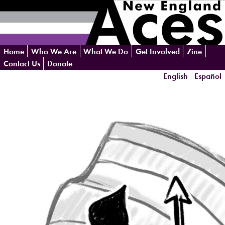
Skip
Home
Who We Are
What We Do
Get Involved
Zine
navigation
Contact Us
Donate
English
Español