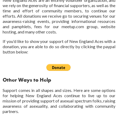
New England Aces are an entirely volunteer organization, and
we rely on the generosity of financial supporters, as well as the
time and effort of community members, to continue our
efforts. All donations we receive go to securing venues for our
awareness-raising events, providing informational resources
and pamphlets, fees for our meetup.com group, website
hosting, and many other costs.
If you'd like to show your support of New England Aces with a
donation, you are able to do so directly by clicking the paypal
button below:
Other Ways to Help
Support comes in all shapes and sizes. Here are some options
for helping New England Aces continue to live up to our
mission of providing support of asexual spectrum folks, raising
awareness of asexuality, and collaborating with community
partners.