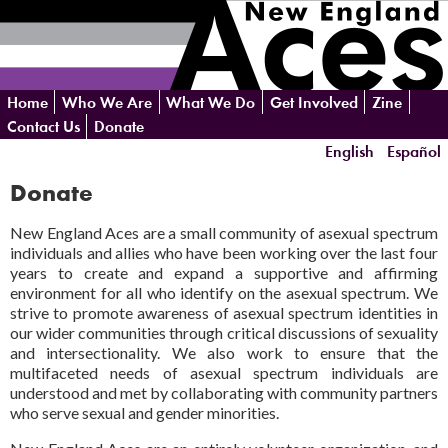
Skip
Home
Who We Are
What We Do
Get Involved
Zine
navigation
Contact Us
Donate
English
Español
Donate
New England Aces are a small community of asexual spectrum
individuals and allies who have been working over the last four
years to create and expand a supportive and affirming
environment for all who identify on the asexual spectrum. We
strive to promote awareness of asexual spectrum identities in
our wider communities through critical discussions of sexuality
and intersectionality. We also work to ensure that the
multifaceted needs of asexual spectrum individuals are
understood and met by collaborating with community partners
who serve sexual and gender minorities.