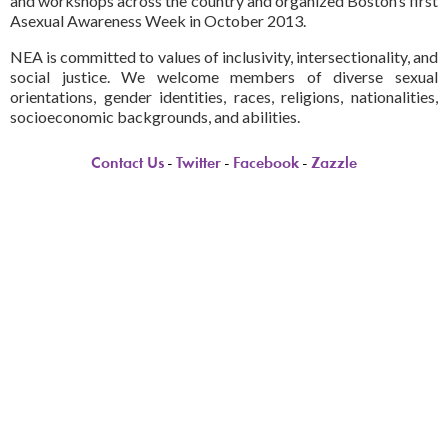
and workshops across the country and organized Boston’s first
Asexual Awareness Week in October 2013.
NEA is committed to values of inclusivity, intersectionality, and
social justice. We welcome members of diverse sexual
orientations, gender identities, races, religions, nationalities,
socioeconomic backgrounds, and abilities.
Contact Us
-
Twitter
-
Facebook
-
Zazzle