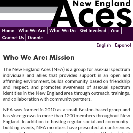
Skip
Home
Who We Are
What We Do
Get Involved
Zine
navigation
Contact Us
Donate
English
Español
Who We Are: Mission
The New England Aces (NEA) is a group for asexual spectrum
individuals and allies that provides support in an open and
affirming environment, builds community based on friendship
and respect, and promotes awareness of asexual spectrum
identities in the New England area through outreach, trainings,
and collaboration with community partners.
NEA was formed in 2010 as a small Boston-based group and
has since grown to more than 1200 members throughout New
England. In addition to hosting regular social and community-
building events, NEA members have presented at conferences