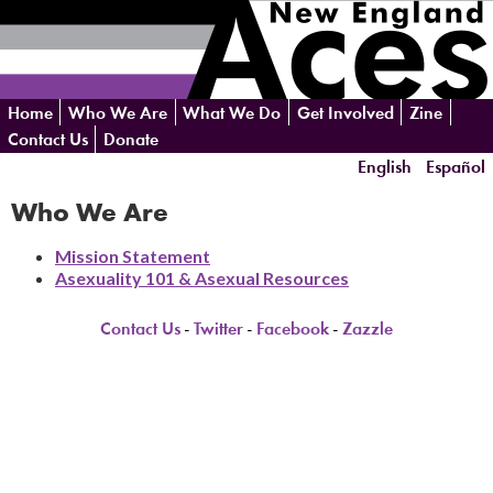
Skip
Home
Who We Are
What We Do
Get Involved
Zine
navigation
Contact Us
Donate
English
Español
Who We Are
Mission Statement
Asexuality 101 & Asexual Resources
Contact Us
-
Twitter
-
Facebook
-
Zazzle